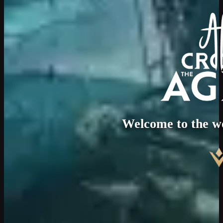
Welcome to the w